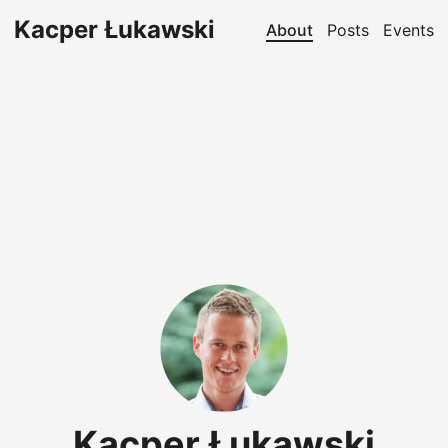
Kacper Łukawski
About
Posts
Events
Kacper Łukawski