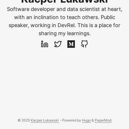
Software developer and data scientist at heart,
with an inclination to teach others. Public
speaker, working in DevRel. This is a place for
sharing my learnings.
© 2025
Kacper Łukawski
·
Powered by
Hugo
&
PaperMod